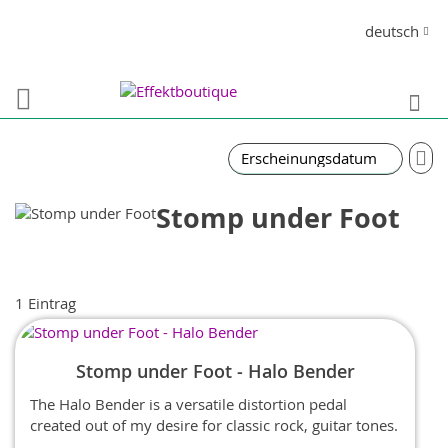
Direkt
Sprache
deutsch
zum
Inhalt
S
In
auf
Re
Stomp under Foot
1
Eintrag
Stomp under Foot - Halo Bender
The Halo Bender is a versatile distortion pedal
created out of my desire for classic rock, guitar tones.