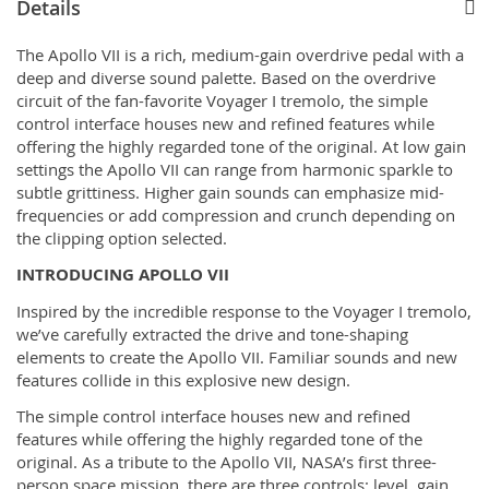
Details
The Apollo VII is a rich, medium-gain overdrive pedal with a
deep and diverse sound palette. Based on the overdrive
circuit of the fan-favorite Voyager I tremolo, the simple
control interface houses new and refined features while
offering the highly regarded tone of the original. At low gain
settings the Apollo VII can range from harmonic sparkle to
subtle grittiness. Higher gain sounds can emphasize mid-
frequencies or add compression and crunch depending on
the clipping option selected.
INTRODUCING APOLLO VII
Inspired by the incredible response to the Voyager I tremolo,
we’ve carefully extracted the drive and tone-shaping
elements to create the Apollo VII. Familiar sounds and new
features collide in this explosive new design.
The simple control interface houses new and refined
features while offering the highly regarded tone of the
original. As a tribute to the Apollo VII, NASA’s first three-
person space mission, there are three controls: level, gain