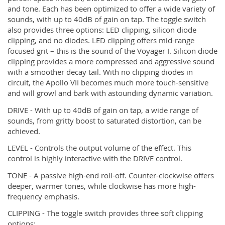
and tone. Each has been optimized to offer a wide variety of
sounds, with up to 40dB of gain on tap. The toggle switch
also provides three options: LED clipping, silicon diode
clipping, and no diodes. LED clipping offers mid-range
focused grit – this is the sound of the Voyager I. Silicon diode
clipping provides a more compressed and aggressive sound
with a smoother decay tail. With no clipping diodes in
circuit, the Apollo VII becomes much more touch-sensitive
and will growl and bark with astounding dynamic variation.
DRIVE - With up to 40dB of gain on tap, a wide range of
sounds, from gritty boost to saturated distortion, can be
achieved.
LEVEL - Controls the output volume of the effect. This
control is highly interactive with the DRIVE control.
TONE - A passive high-end roll-off. Counter-clockwise offers
deeper, warmer tones, while clockwise has more high-
frequency emphasis.
CLIPPING - The toggle switch provides three soft clipping
options: