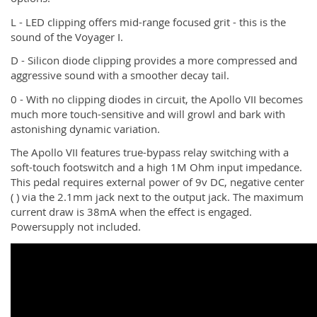
L - LED clipping offers mid-range focused grit - this is the
sound of the Voyager I.
D - Silicon diode clipping provides a more compressed and
aggressive sound with a smoother decay tail.
0 - With no clipping diodes in circuit, the Apollo VII becomes
much more touch-sensitive and will growl and bark with
astonishing dynamic variation.
The Apollo VII features true-bypass relay switching with a
soft-touch footswitch and a high 1M Ohm input impedance.
This pedal requires external power of 9v DC, negative center
( ) via the 2.1mm jack next to the output jack. The maximum
current draw is 38mA when the effect is engaged.
Powersupply not included.