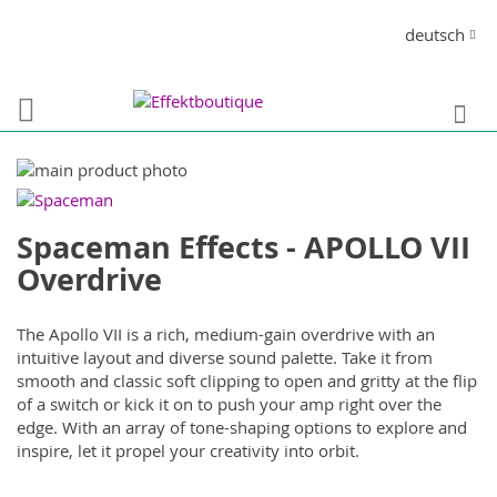
Direkt
Sprache
deutsch
zum
Inhalt
S
Zum
Ende
Zum
der
Anfang
Spaceman Effects - APOLLO VII
Bildergalerie
der
springen
Bildergalerie
Overdrive
springen
The Apollo VII is a rich, medium-gain overdrive with an
intuitive layout and diverse sound palette. Take it from
smooth and classic soft clipping to open and gritty at the flip
of a switch or kick it on to push your amp right over the
edge. With an array of tone-shaping options to explore and
inspire, let it propel your creativity into orbit.