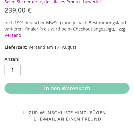
Seien Sie der erste, der dieses Produkt bewertet
239,00 €
Inkl. 19% deutscher MwSt. (kann je nach Bestimmungsland
variieren, finaler Preis wird beim Checkout angezeigt),
,
zzgl.
Versand
Lieferzeit
Versand am 17. August
Anzahl
In den Warenkorb
ZUR WUNSCHLISTE HINZUFÜGEN
E-MAIL AN EINEN FREUND