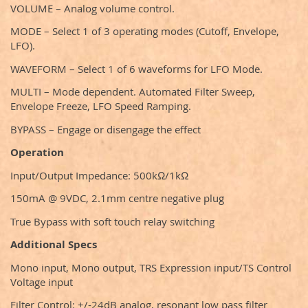
VOLUME – Analog volume control.
MODE – Select 1 of 3 operating modes (Cutoff, Envelope,
LFO).
WAVEFORM – Select 1 of 6 waveforms for LFO Mode.
MULTI – Mode dependent. Automated Filter Sweep,
Envelope Freeze, LFO Speed Ramping.
BYPASS – Engage or disengage the effect
Operation
Input/Output Impedance: 500kΩ/1kΩ
150mA @ 9VDC, 2.1mm centre negative plug
True Bypass with soft touch relay switching
Additional Specs
Mono input, Mono output, TRS Expression input/TS Control
Voltage input
Filter Control: +/-24dB analog, resonant low pass filter