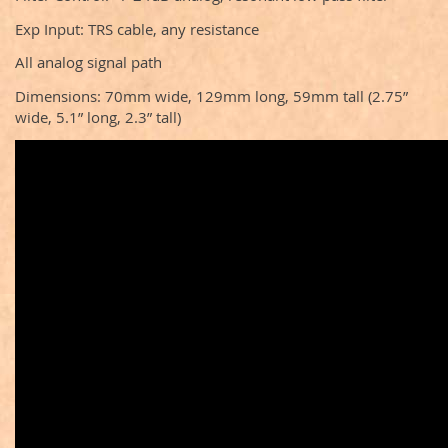
Exp Input: TRS cable, any resistance
All analog signal path
Dimensions: 70mm wide, 129mm long, 59mm tall (2.75”
wide, 5.1” long, 2.3” tall)