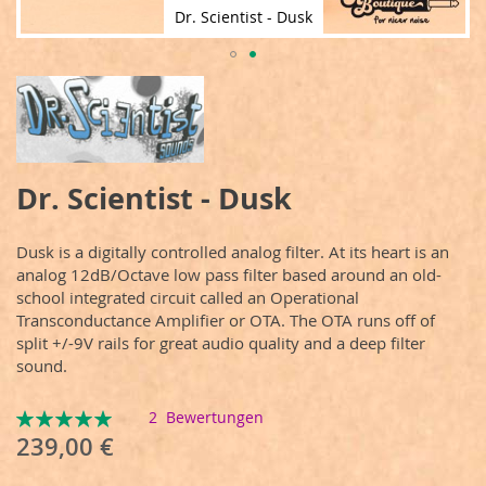
Dr. Scientist - Dusk
Zum
Anfang
der
Bildergalerie
springen
Dr. Scientist - Dusk
Dusk is a digitally controlled analog filter. At its heart is an
analog 12dB/Octave low pass filter based around an old-
school integrated circuit called an Operational
Transconductance Amplifier or OTA. The OTA runs off of
split +/-9V rails for great audio quality and a deep filter
sound.
Bewertung:
2
Bewertungen
100
100
% of
239,00 €