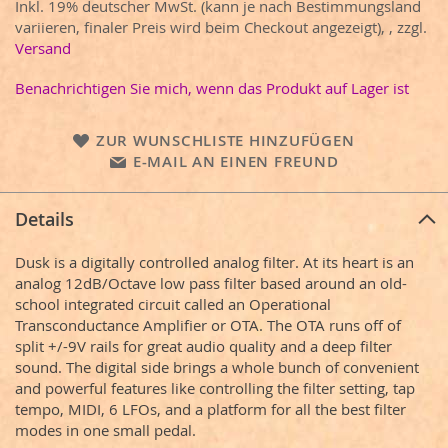
Inkl. 19% deutscher MwSt. (kann je nach Bestimmungsland
variieren, finaler Preis wird beim Checkout angezeigt),
,
zzgl.
Versand
Benachrichtigen Sie mich, wenn das Produkt auf Lager ist
ZUR WUNSCHLISTE HINZUFÜGEN
E-MAIL AN EINEN FREUND
Details
Dusk is a digitally controlled analog filter. At its heart is an
analog 12dB/Octave low pass filter based around an old-
school integrated circuit called an Operational
Transconductance Amplifier or OTA. The OTA runs off of
split +/-9V rails for great audio quality and a deep filter
sound. The digital side brings a whole bunch of convenient
and powerful features like controlling the filter setting, tap
tempo, MIDI, 6 LFOs, and a platform for all the best filter
modes in one small pedal.