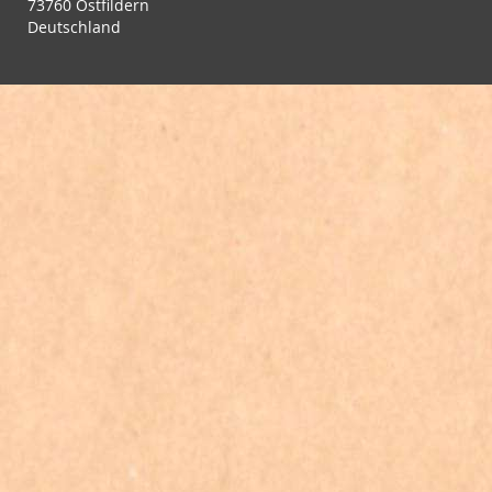
73760 Ostfildern
Deutschland