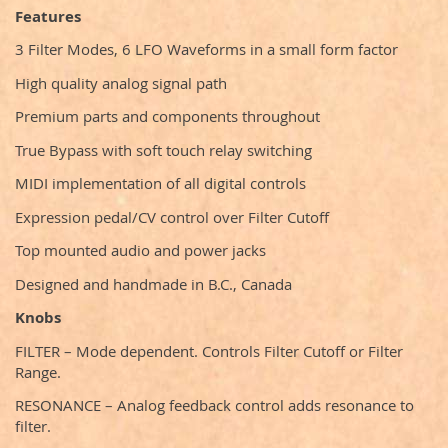
Features
3 Filter Modes, 6 LFO Waveforms in a small form factor
High quality analog signal path
Premium parts and components throughout
True Bypass with soft touch relay switching
MIDI implementation of all digital controls
Expression pedal/CV control over Filter Cutoff
Top mounted audio and power jacks
Designed and handmade in B.C., Canada
Knobs
FILTER – Mode dependent. Controls Filter Cutoff or Filter
Range.
RESONANCE – Analog feedback control adds resonance to
filter.