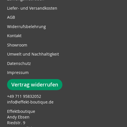
N
Liefer- und Versandkosten
e
w
AGB
s
Widerrufsbelehrung
l
e
Kontakt
t
Showroom
t
e
Umwelt und Nachhaltigkeit
r
Datenschutz
:
Impressum
Vertrag widerrufen
+49 711 95832052
info@effekt-boutique.de
Effektboutique
Andy Ebsen
Riedstr. 9