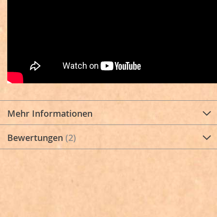
Mehr Informationen
Bewertungen
2