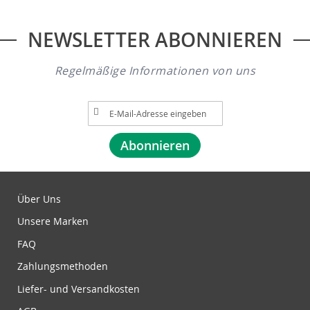
NEWSLETTER ABONNIEREN
Regelmäßige Informationen von uns
A
n
m
Abonnieren
e
l
d
u
Über Uns
n
Unsere Marken
g
z
FAQ
u
Zahlungsmethoden
m
N
Liefer- und Versandkosten
e