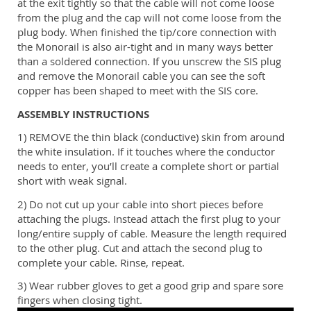
at the exit tightly so that the cable will not come loose
from the plug and the cap will not come loose from the
plug body. When finished the tip/core connection with
the Monorail is also air-tight and in many ways better
than a soldered connection. If you unscrew the SIS plug
and remove the Monorail cable you can see the soft
copper has been shaped to meet with the SIS core.
ASSEMBLY INSTRUCTIONS
1) REMOVE the thin black (conductive) skin from around
the white insulation. If it touches where the conductor
needs to enter, you’ll create a complete short or partial
short with weak signal.
2) Do not cut up your cable into short pieces before
attaching the plugs. Instead attach the first plug to your
long/entire supply of cable. Measure the length required
to the other plug. Cut and attach the second plug to
complete your cable. Rinse, repeat.
3) Wear rubber gloves to get a good grip and spare sore
fingers when closing tight.