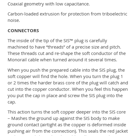
Coaxial geometry with low capacitance.
Carbon-loaded extrusion for protection from triboelectric
noise.
CONNECTORS
The inside of the tip of the SIS™ plug is carefully
machined to have “threads” of a precise size and pitch.
These threads cut and re-shape the soft conductor of the
Monorail cable when turned around it several times.
When you push the prepared cable into the SIS plug, the
soft copper will find the hole. When you turn the plug 1
or 2 times the harder brass core of the plug will catch and
cut into the copper conductor. When you feel this happen
you put the cap in place and screw the SIS plug into the
cap.
This action turns the soft copper deeper into the SIS core
– Mashes the ground up against the SIS body to make
ground contact (airtight as the copper is deformed inside
pushing air from the connection). This seals the red jacket