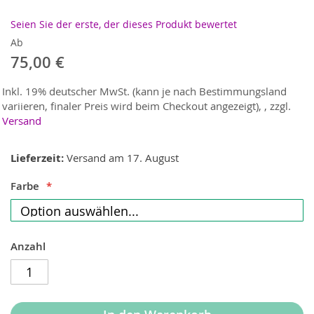
Seien Sie der erste, der dieses Produkt bewertet
Ab
75,00 €
Inkl. 19% deutscher MwSt. (kann je nach Bestimmungsland
variieren, finaler Preis wird beim Checkout angezeigt),
,
zzgl.
Versand
Lieferzeit
Versand am 17. August
Farbe
Anzahl