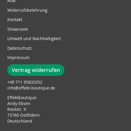
w
AGB
s
Widerrufsbelehrung
l
e
Kontakt
t
Showroom
t
e
Umwelt und Nachhaltigkeit
r
Datenschutz
:
Impressum
Vertrag widerrufen
+49 711 95832052
info@effekt-boutique.de
Effektboutique
Andy Ebsen
Riedstr. 9
73760 Ostfildern
Deutschland