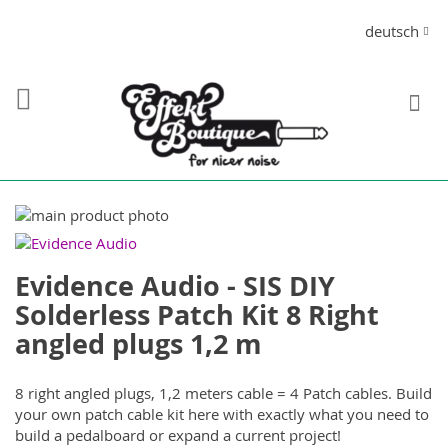
Direkt
Sprache
deutsch
zum
Inhalt
S
Zum
Ende
Zum
der
Anfang
Evidence Audio - SIS DIY
Bildergalerie
der
springen
Bildergalerie
Solderless Patch Kit 8 Right
springen
angled plugs 1,2 m
8 right angled plugs, 1,2 meters cable = 4 Patch cables. Build
your own patch cable kit here with exactly what you need to
build a pedalboard or expand a current project!