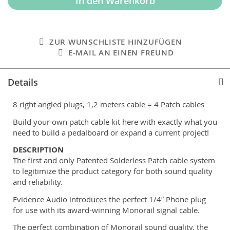
In den Warenkorb
ZUR WUNSCHLISTE HINZUFÜGEN
E-MAIL AN EINEN FREUND
Details
8 right angled plugs, 1,2 meters cable = 4 Patch cables
Build your own patch cable kit here with exactly what you
need to build a pedalboard or expand a current project!
DESCRIPTION
The first and only Patented Solderless Patch cable system
to legitimize the product category for both sound quality
and reliability.
Evidence Audio introduces the perfect 1/4″ Phone plug
for use with its award-winning Monorail signal cable.
The perfect combination of Monorail sound quality, the