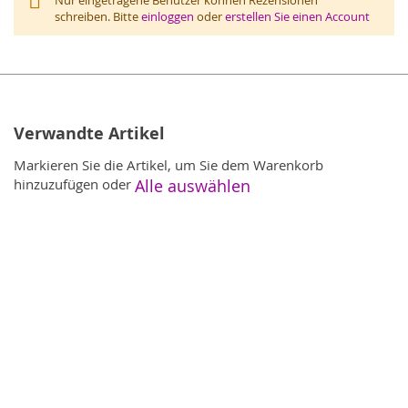
schreiben. Bitte
einloggen
oder
erstellen Sie einen Account
Verwandte Artikel
Markieren Sie die Artikel, um Sie dem Warenkorb
hinzuzufügen oder
Alle auswählen