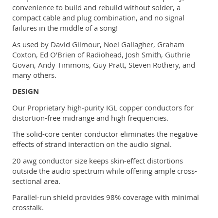
convenience to build and rebuild without solder, a
compact cable and plug combination, and no signal
failures in the middle of a song!
As used by David Gilmour, Noel Gallagher, Graham
Coxton, Ed O’Brien of Radiohead, Josh Smith, Guthrie
Govan, Andy Timmons, Guy Pratt, Steven Rothery, and
many others.
DESIGN
Our Proprietary high-purity IGL copper conductors for
distortion-free midrange and high frequencies.
The solid-core center conductor eliminates the negative
effects of strand interaction on the audio signal.
20 awg conductor size keeps skin-effect distortions
outside the audio spectrum while offering ample cross-
sectional area.
Parallel-run shield provides 98% coverage with minimal
crosstalk.