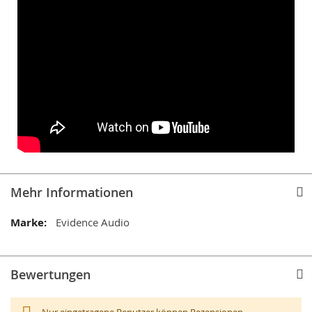
Mehr Informationen
Mehr
Evidence Audio
Informationen
Bewertungen
Nur eingetragene Benutzer können Rezensionen