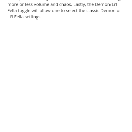
more or less volume and chaos. Lastly, the Demon/Li'l
Fella toggle will allow one to select the classic Demon or
Li'l Fella settings.
Li'l Fella settings add a Gain pot for more control over the
Drive's saturation and a warmer tone stack. Demon
settings are more straightforward with just Volume, Tone,
and Drive controls.
A overdrive, distortion, and gated fuzz with two feature
sets in an enclosure this size is a heck of a deal!
Runs at 9-18V (Powersupply not included)
Small 1590BB enclosure, the first of its kind in the
market, boasting gate and momentary feedback
footswitches
Toggle to run DEMON or LI'L FELLA setups