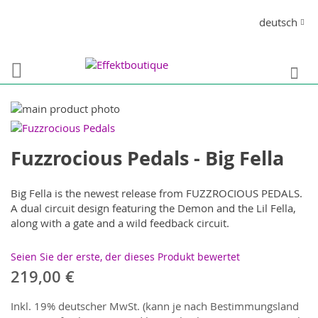
Direkt
Sprache
deutsch
zum
Inhalt
S
Zum
Ende
Zum
der
Anfang
Fuzzrocious Pedals - Big Fella
Bildergalerie
der
springen
Bildergalerie
springen
Big Fella is the newest release from FUZZROCIOUS PEDALS.
A dual circuit design featuring the Demon and the Lil Fella,
along with a gate and a wild feedback circuit.
Seien Sie der erste, der dieses Produkt bewertet
219,00 €
Inkl. 19% deutscher MwSt. (kann je nach Bestimmungsland