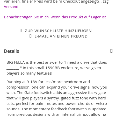
variieren, finaler Preis wird beim Checkout angezeigt),
,
zzgl.
Versand
Benachrichtigen Sie mich, wenn das Produkt auf Lager ist
ZUR WUNSCHLISTE HINZUFÜGEN
E-MAIL AN EINEN FREUND
Details
BIG FELLA is the best answer to "I need a drive that does
_______." In this small 1590BB enclosure, we've given
players so many features!
Running at 9-18V for less/more headroom and
compression, one can expand your drive signal how you
wish. The Gate footswitch adds an aggressive fuzzy gate
that will give players a synthy, gated fuzz tone with hard
cuts, perfect for palm mutes and power chords or velcro
sounds. The momentary feedback footswitch is updated
from previous designs with an internal trimpot allowing